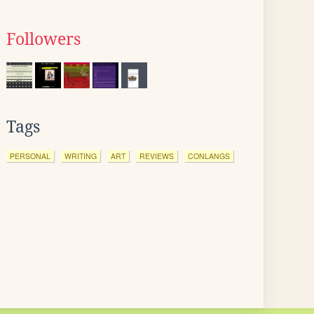
Followers
Tags
PERSONAL
WRITING
ART
REVIEWS
CONLANGS