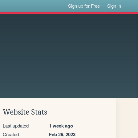
Sign up for Free
Sign In
Website Stats
Last updated
1 week ago
Created
Feb 26, 2023