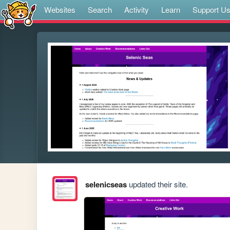
Websites
Search
Activity
Learn
Support U
selenicseas
updated their site.