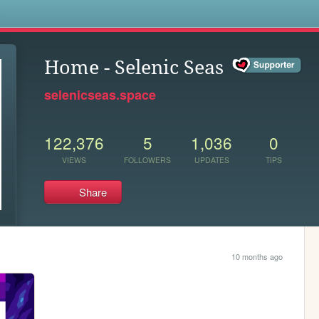
s
Home - Selenic Seas
selenicseas.space
122,376
5
1,036
0
VIEWS
FOLLOWERS
UPDATES
TIPS
Share
10 months ago