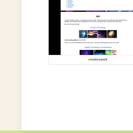
creativework