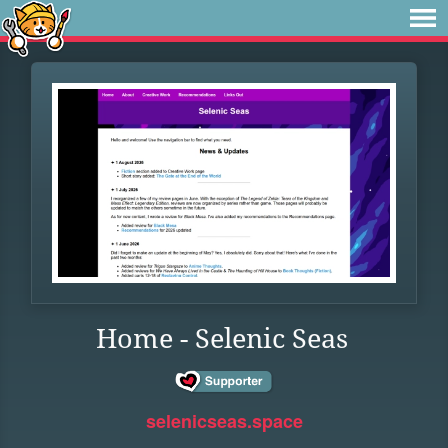
Home - Selenic Seas
selenicseas.space