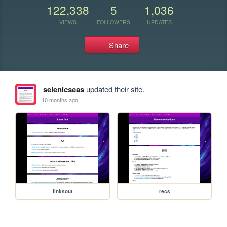
122,338
5
1,036
VIEWS
FOLLOWERS
UPDATES
Share
selenicseas
updated their site.
10 months ago
linksout
recs