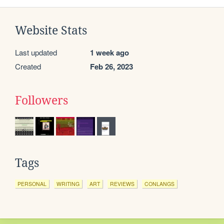
Website Stats
Last updated
1 week ago
Created
Feb 26, 2023
Followers
Tags
PERSONAL
WRITING
ART
REVIEWS
CONLANGS