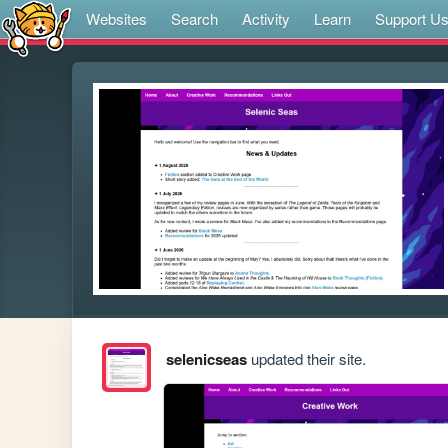
Websites
Search
Activity
Learn
Support U
selenicseas
updated their site.