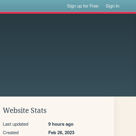
Sign up for Free
Sign In
Website Stats
Last updated
9 hours ago
Created
Feb 26, 2023