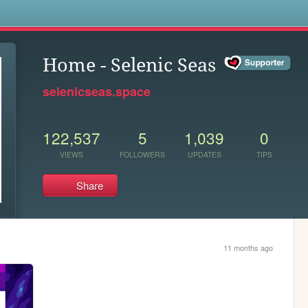
s
Home - Selenic Seas
selenicseas.space
122,537
5
1,039
0
VIEWS
FOLLOWERS
UPDATES
TIPS
Share
11 months ago