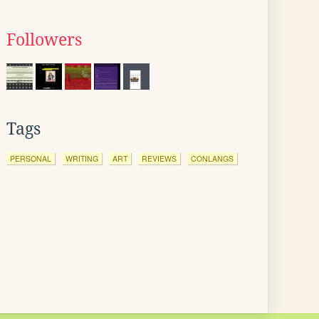
Followers
Tags
PERSONAL
WRITING
ART
REVIEWS
CONLANGS