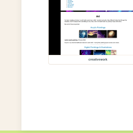
creativework