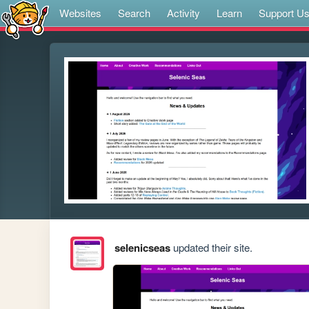
Websites
Search
Activity
Learn
Support U
selenicseas
updated their site.