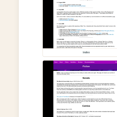
index