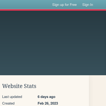
Sign up for Free
Sign In
Website Stats
Last updated
6 days ago
Created
Feb 26, 2023