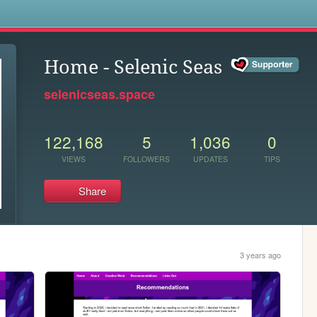
s
Home - Selenic Seas
selenicseas.space
122,168
5
1,036
0
VIEWS
FOLLOWERS
UPDATES
TIPS
Share
3 years ago