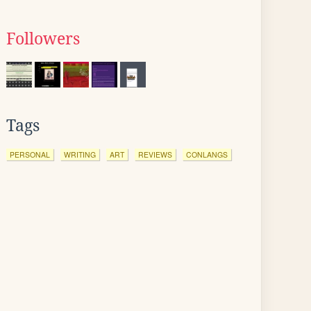
Followers
Tags
PERSONAL
WRITING
ART
REVIEWS
CONLANGS