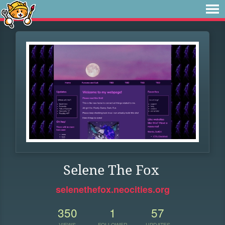
Selene The Fox
selenethefox.neocities.org
350
1
57
VIEWS
FOLLOWER
UPDATES