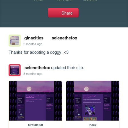
Share
ginacities
selenethefox
2 months ago
Thanks for adopting a doggy! <3
selenethefox
updated their site.
3 months ago
fursuitstuff
index