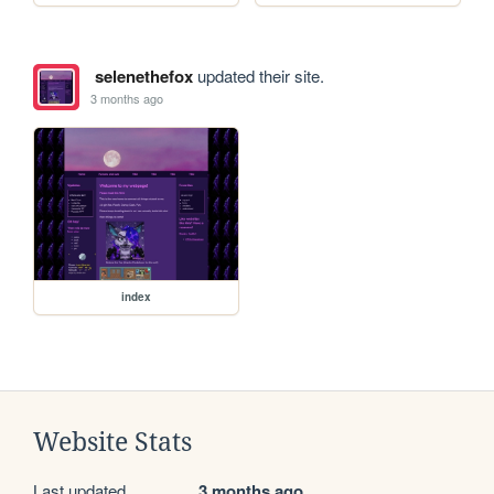
selenethefox
updated their site.
3 months ago
index
Website Stats
Last updated
3 months ago