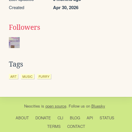
Created
Apr 30, 2026
Followers
Tags
ART
MUSIC
FURRY
Neocities
is
open source
. Follow us on
Bluesky
ABOUT
DONATE
CLI
BLOG
API
STATUS
TERMS
CONTACT