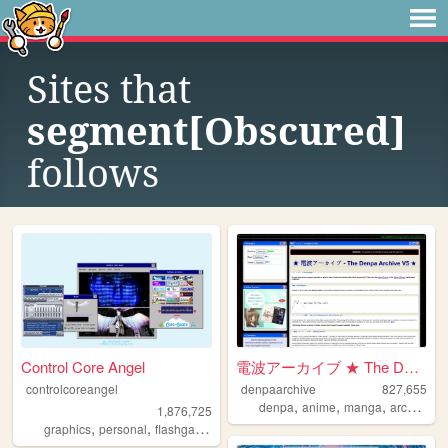
Sites that
segment[Obscured]
follows
Control Core Angel
電波アーカイブ ★ The Denpa Archive ...
controlcoreangel
denpaarchive
827,655
,
,
,
,
denpa
anime
manga
archive
x
1,876,725
,
,
,
,
graphics
personal
flashgames
archive
oldweb