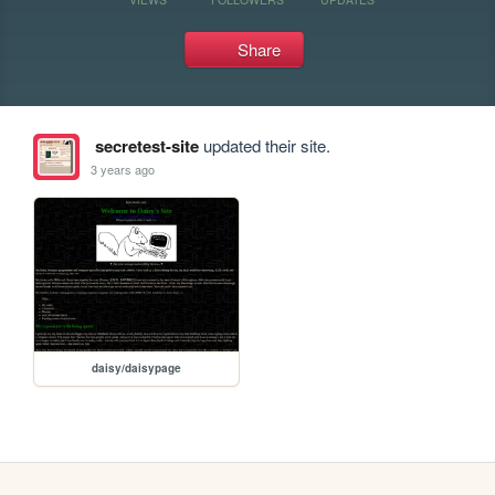
Share
secretest-site
updated their site.
3 years ago
daisy/daisypage