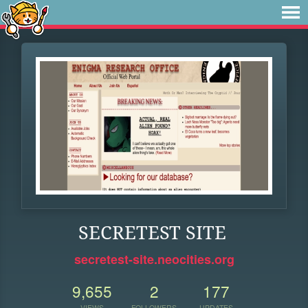
SECRETEST SITE
secretest-site.neocities.org
9,655
2
177
VIEWS
FOLLOWERS
UPDATES