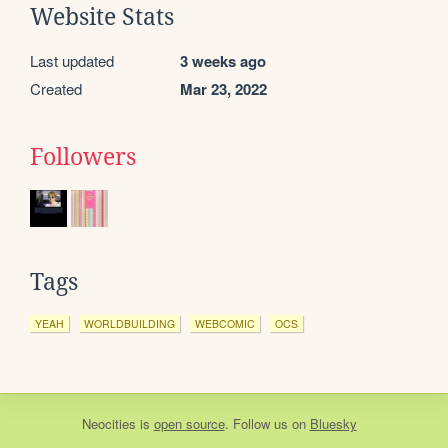
Website Stats
Last updated
3 weeks ago
Created
Mar 23, 2022
Followers
Tags
YEAH
WORLDBUILDING
WEBCOMIC
OCS
Neocities
is
open source
. Follow us on
Bluesky