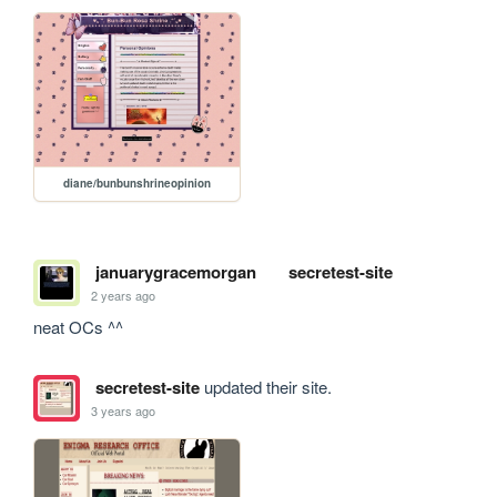
diane/bunbunshrineopinion
januarygracemorgan
secretest-site
2 years ago
neat OCs ^^
secretest-site
updated their site.
3 years ago