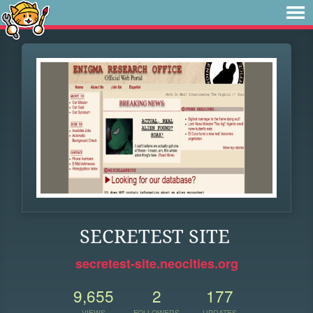
SECRETEST SITE
secretest-site.neocities.org
9,655
2
177
VIEWS
FOLLOWERS
UPDATES