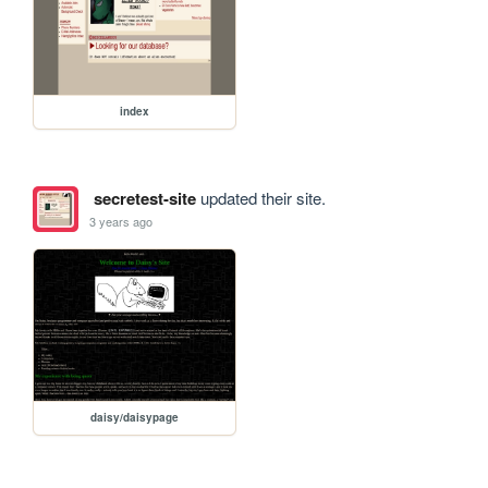
index
secretest-site
updated their site.
3 years ago
daisy/daisypage