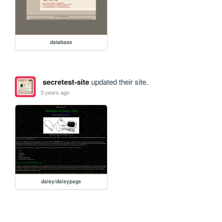
database
secretest-site
updated their site.
3 years ago
daisy/daisypage