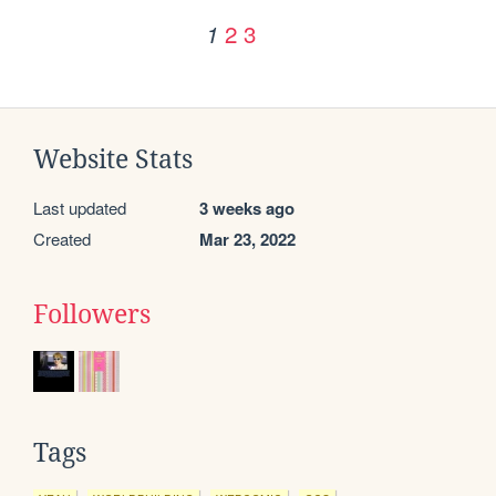
2
3
1
Website Stats
Last updated
3 weeks ago
Created
Mar 23, 2022
Followers
Tags