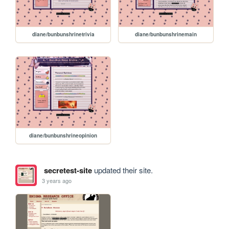
diane/bunbunshrinetrivia
diane/bunbunshrinemain
diane/bunbunshrineopinion
secretest-site
updated their site.
3 years ago