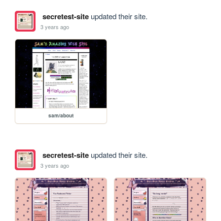
secretest-site
updated their site.
3 years ago
sam/about
secretest-site
updated their site.
3 years ago