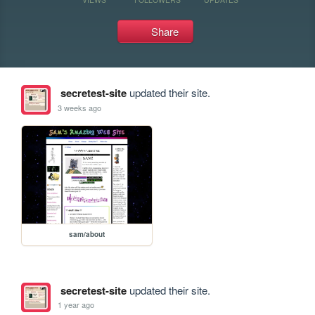
Share
secretest-site
updated their site.
3 weeks ago
sam/about
secretest-site
updated their site.
1 year ago