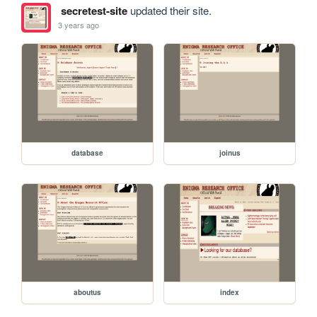
secretest-site
updated their site.
3 years ago
database
joinus
aboutus
index