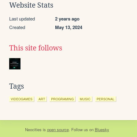
Website Stats
Last updated
2 years ago
Created
May 13, 2024
This site follows
Tags
VIDEOGAMES
ART
PROGRAMING
MUSIC
PERSONAL
Neocities
is
open source
. Follow us on
Bluesky