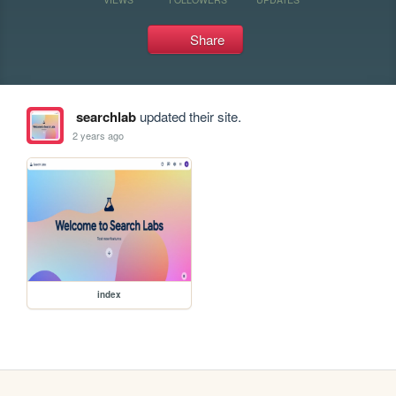
Share
searchlab
updated their site.
2 years ago
index