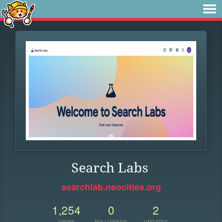
Search Labs
searchlab.neocities.org
1,254
0
2
VIEWS
FOLLOWERS
UPDATES