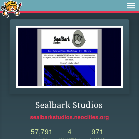
Sealbark Studios
sealbarkstudios.neocities.org
57,791
4
971
VIEWS
FOLLOWERS
UPDATES