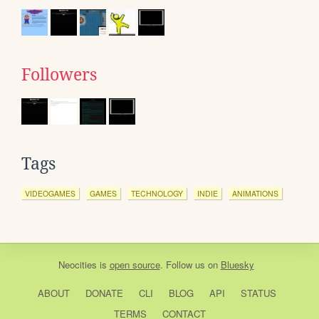
Followers
Tags
VIDEOGAMES
GAMES
TECHNOLOGY
INDIE
ANIMATIONS
Neocities
is
open source
. Follow us on
Bluesky
ABOUT
DONATE
CLI
BLOG
API
STATUS
TERMS
CONTACT