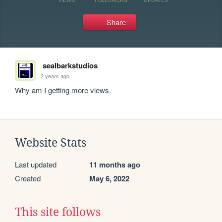
Share
sealbarkstudios
2 years ago
Why am I getting more views.
Website Stats
Last updated
11 months ago
Created
May 6, 2022
This site follows