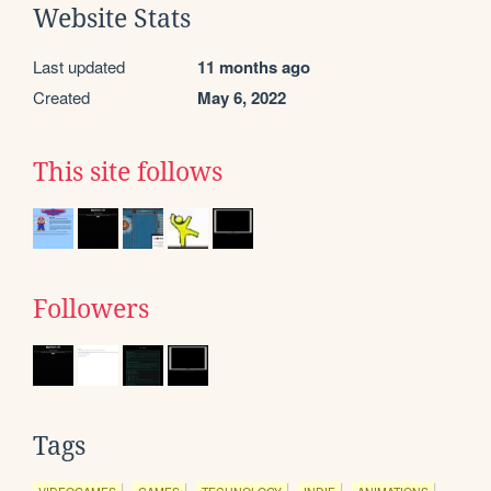
Website Stats
Last updated
11 months ago
Created
May 6, 2022
This site follows
Followers
Tags