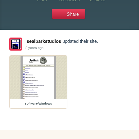
Share
sealbarkstudios
updated their site.
2 years ago
software/windows