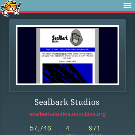
Sealbark Studios
sealbarkstudios.neocities.org
57,746
4
971
VIEWS
FOLLOWERS
UPDATES