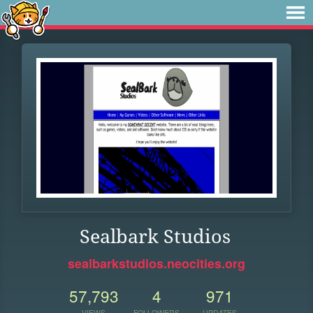
Sealbark Studios
sealbarkstudios.neocities.org
57,793
4
971
VIEWS
FOLLOWERS
UPDATES