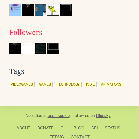
Followers
Tags
VIDEOGAMES
GAMES
TECHNOLOGY
INDIE
ANIMATIONS
Neocities
is
open source
. Follow us on
Bluesky
ABOUT
DONATE
CLI
BLOG
API
STATUS
TERMS
CONTACT