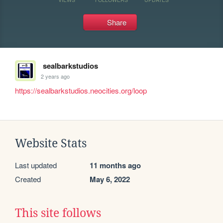
Share
sealbarkstudios
2 years ago
https://sealbarkstudios.neocities.org/loop
Website Stats
Last updated
11 months ago
Created
May 6, 2022
This site follows