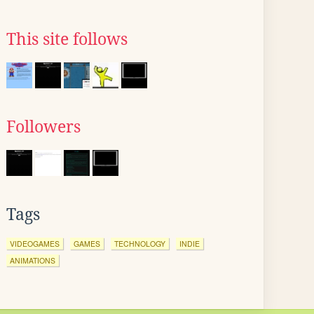
This site follows
Followers
Tags
VIDEOGAMES
GAMES
TECHNOLOGY
INDIE
ANIMATIONS