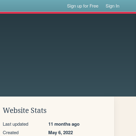
Sign up for Free
Sign In
Website Stats
Last updated
11 months ago
Created
May 6, 2022