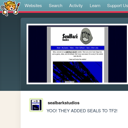
Websites
Search
Activity
Learn
Support U
sealbarkstudios
YOO! THEY ADDED SEALS TO TF2!