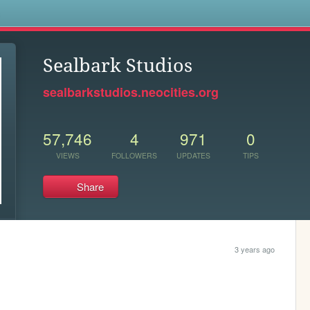
s
Sealbark Studios
sealbarkstudios.neocities.org
57,746
4
971
0
VIEWS
FOLLOWERS
UPDATES
TIPS
Share
3 years ago