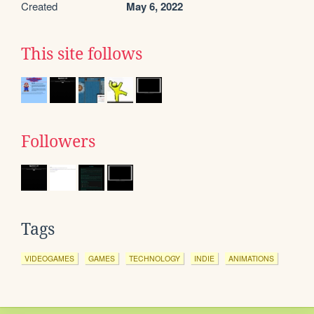
Created
May 6, 2022
This site follows
Followers
Tags
VIDEOGAMES
GAMES
TECHNOLOGY
INDIE
ANIMATIONS