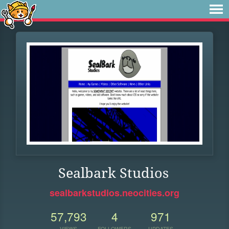
Sealbark Studios
sealbarkstudios.neocities.org
57,793
4
971
VIEWS
FOLLOWERS
UPDATES