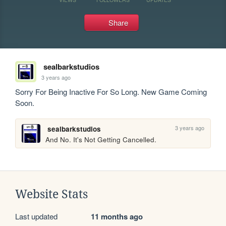
Share
sealbarkstudios
3 years ago
Sorry For Being Inactive For So Long. New Game Coming 
Soon.
3 years ago
sealbarkstudios
And No. It's Not Getting Cancelled.
Website Stats
Last updated
11 months ago