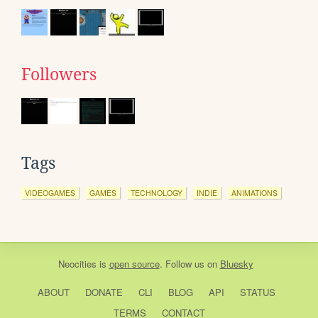
Followers
Tags
VIDEOGAMES
GAMES
TECHNOLOGY
INDIE
ANIMATIONS
Neocities
is
open source
. Follow us on
Bluesky
ABOUT
DONATE
CLI
BLOG
API
STATUS
TERMS
CONTACT