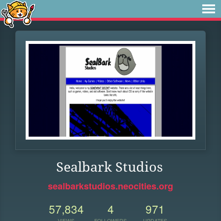
Sealbark Studios
sealbarkstudios.neocities.org
57,834
4
971
VIEWS
FOLLOWERS
UPDATES