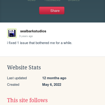
Share
sealbarkstudios
3 years ago
i fixed 1 issue that bothered me for a while.
Website Stats
Last updated
12 months ago
Created
May 6, 2022
This site follows