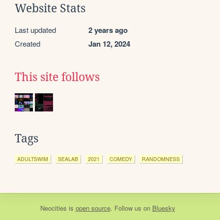
Website Stats
Last updated
2 years ago
Created
Jan 12, 2024
This site follows
Tags
ADULTSWIM
SEALAB
2021
COMEDY
RANDOMNESS
Neocities
is
open source
. Follow us on
Bluesky