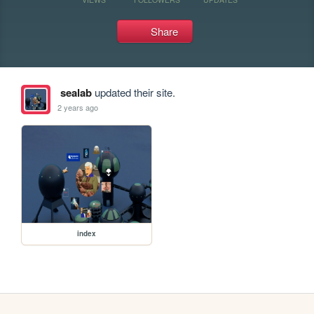
Share
sealab
updated their site.
2 years ago
index