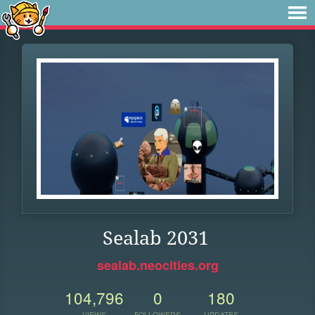
Sealab 2031
sealab.neocities.org
104,796
0
180
VIEWS
FOLLOWERS
UPDATES