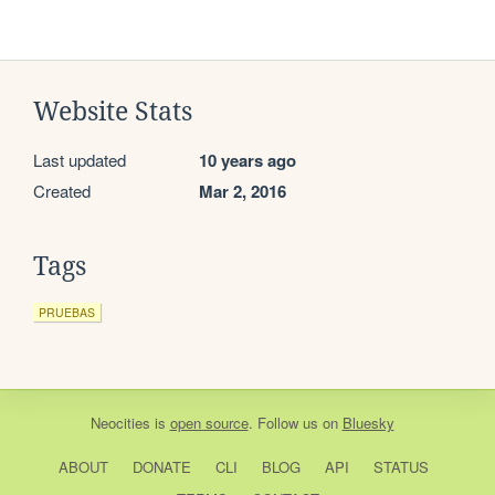
Website Stats
Last updated
10 years ago
Created
Mar 2, 2016
Tags
PRUEBAS
Neocities
is
open source
. Follow us on
Bluesky
ABOUT
DONATE
CLI
BLOG
API
STATUS