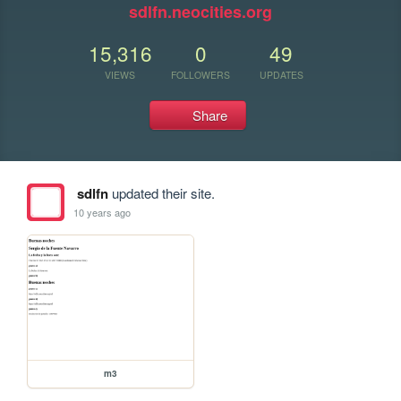
sdlfn.neocities.org
15,316
0
49
VIEWS
FOLLOWERS
UPDATES
Share
sdlfn
updated their site.
10 years ago
m3