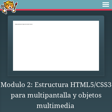
Modulo 2: Estructura HTML5/CSS3
para multipantalla y objetos
multimedia