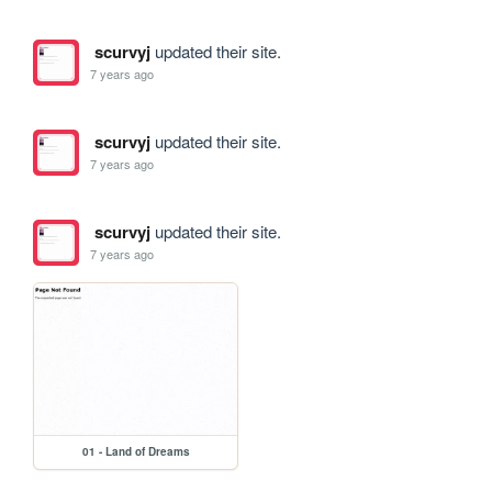
scurvyj
updated their site.
7 years ago
scurvyj
updated their site.
7 years ago
scurvyj
updated their site.
7 years ago
01 - Land of Dreams