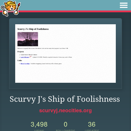
Scurvy J's Ship of Foolishness
scurvyj.neocities.org
3,498
0
36
VIEWS
FOLLOWERS
UPDATES