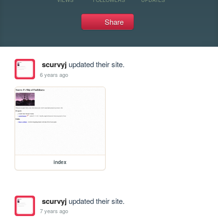
Share
scurvyj
updated their site.
6 years ago
index
scurvyj
updated their site.
7 years ago