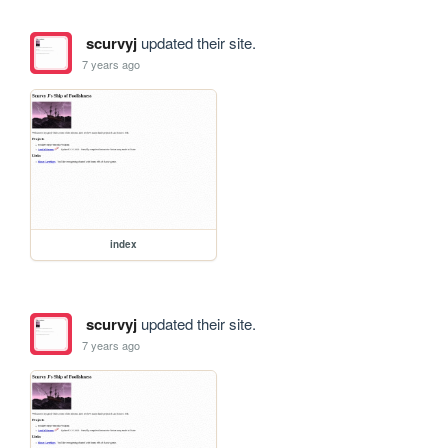
scurvyj
updated their site.
7 years ago
index
scurvyj
updated their site.
7 years ago