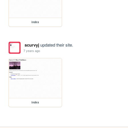
index
scurvyj
updated their site.
7 years ago
index