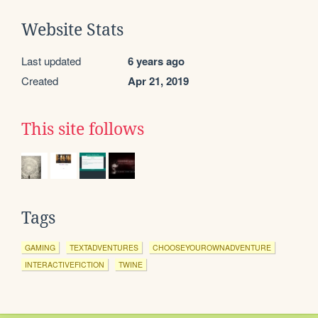
Website Stats
Last updated
6 years ago
Created
Apr 21, 2019
This site follows
Tags
GAMING
TEXTADVENTURES
CHOOSEYOUROWNADVENTURE
INTERACTIVEFICTION
TWINE