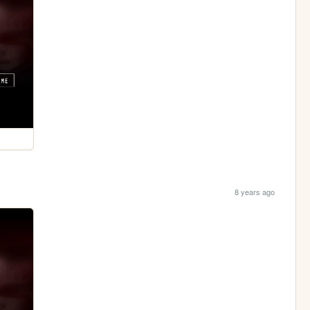
8 years ago