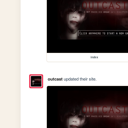
index
outcast
updated their site.