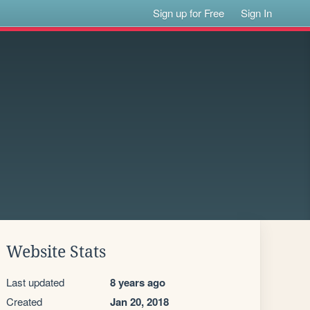
Sign up for Free
Sign In
Website Stats
Last updated
8 years ago
Created
Jan 20, 2018