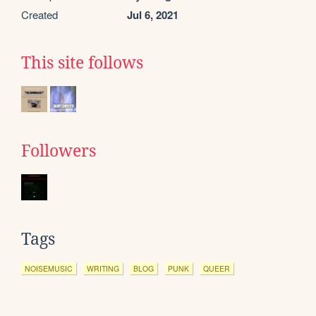
Created
Jul 6, 2021
This site follows
Followers
Tags
NOISEMUSIC
WRITING
BLOG
PUNK
QUEER