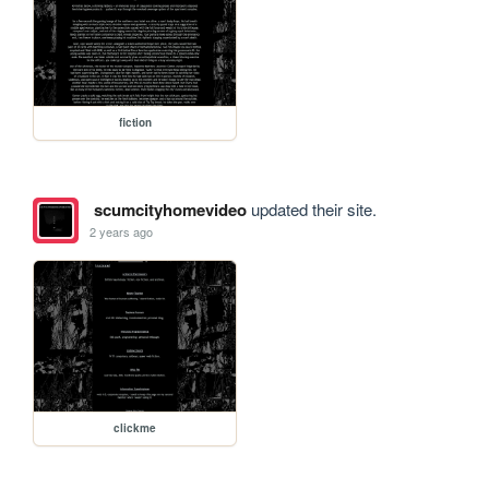
fiction
scumcityhomevideo
updated their site.
2 years ago
clickme