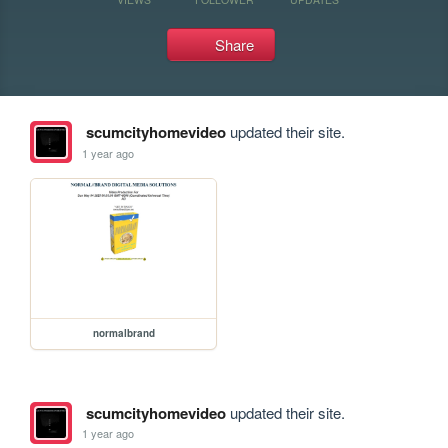
Share
scumcityhomevideo
updated their site.
1 year ago
normalbrand
scumcityhomevideo
updated their site.
1 year ago