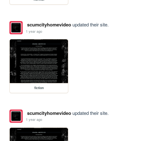
scumcityhomevideo
updated their site.
1 year ago
fiction
scumcityhomevideo
updated their site.
1 year ago