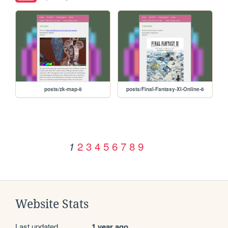
posts/zk-map-8
posts/Final-Fantasy-XI-Online-6
2
3
4
5
6
7
8
9
1
Website Stats
Last updated
1 year ago