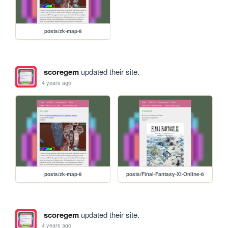
posts/zk-map-8
scoregem
updated their site.
4 years ago
posts/zk-map-8
posts/Final-Fantasy-XI-Online-6
scoregem
updated their site.
4 years ago