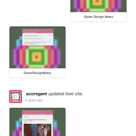
Game Design Notes
GameDesignNotes
scoregem
updated their site.
4 years ago