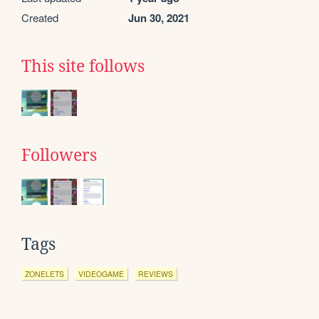
Created
Jun 30, 2021
This site follows
Followers
Tags
ZONELETS
VIDEOGAME
REVIEWS