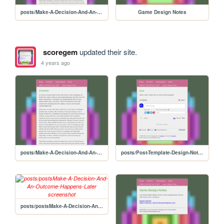
posts/Make-A-Decision-And-An-Outcome-Happens-Later
Game Design Notes
scoregem
updated their site.
4 years ago
posts/Make-A-Decision-And-An-Outcome-Happens-Later
posts/Post-Template-Design-Notes
posts/postsMake-A-Decision-And-An-Outcome-Happens-Later