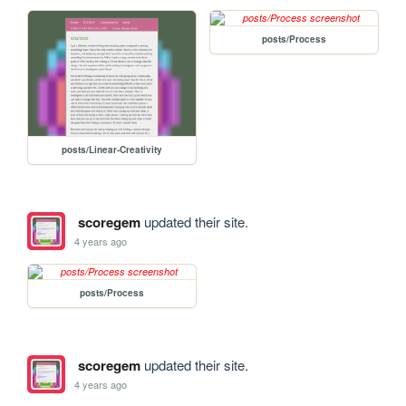
posts/Process
posts/Linear-Creativity
scoregem
updated their site.
4 years ago
posts/Process
scoregem
updated their site.
4 years ago