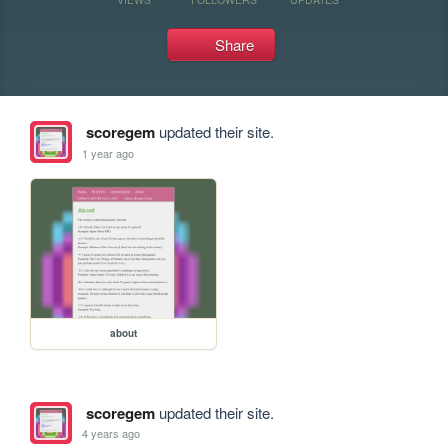
Share
scoregem
updated their site.
1 year ago
about
scoregem
updated their site.
4 years ago