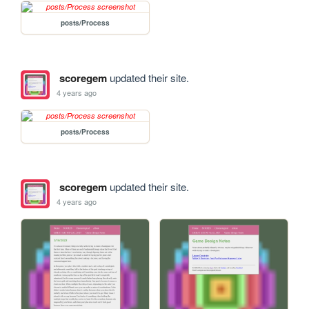
posts/Process
scoregem
updated their site.
4 years ago
posts/Process
scoregem
updated their site.
4 years ago