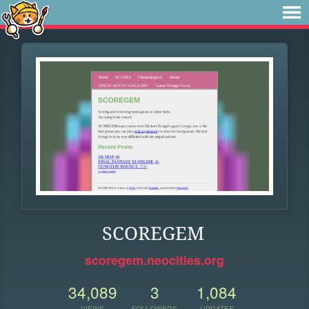
SCOREGEM
scoregem.neocities.org
34,089
3
1,084
VIEWS
FOLLOWERS
UPDATES