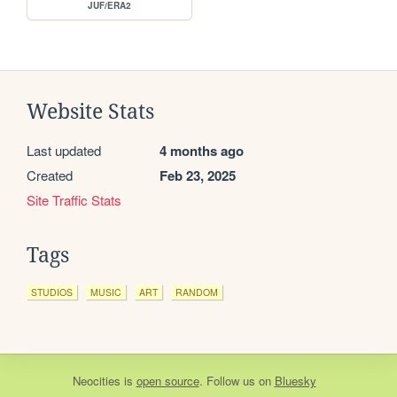
JUF/ERA2
Website Stats
Last updated
4 months ago
Created
Feb 23, 2025
Site Traffic Stats
Tags
STUDIOS
MUSIC
ART
RANDOM
Neocities
is
open source
. Follow us on
Bluesky