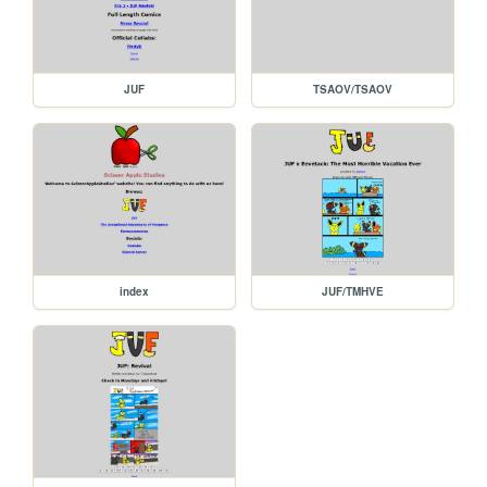
JUF
TSAOV/TSAOV
index
JUF/TMHVE