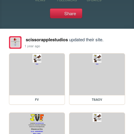
Share
scissorapplestudios
updated their site.
1 year ago
FV
TSAOV