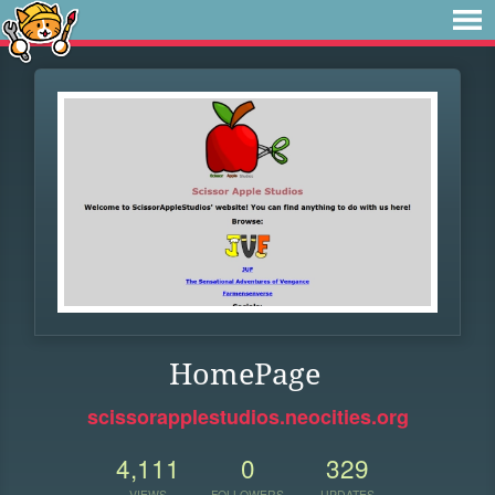
HomePage
scissorapplestudios.neocities.org
4,111
0
329
VIEWS
FOLLOWERS
UPDATES