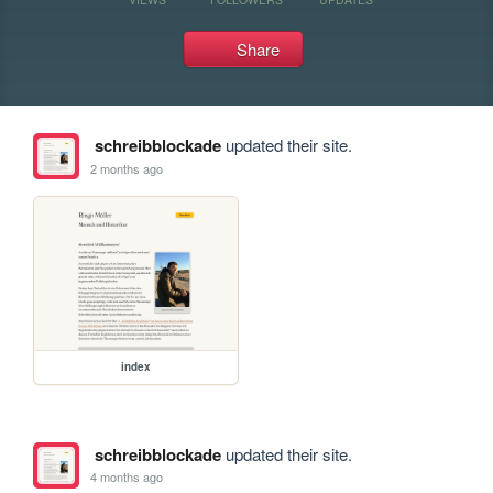
Share
schreibblockade
updated their site.
2 months ago
index
schreibblockade
updated their site.
4 months ago