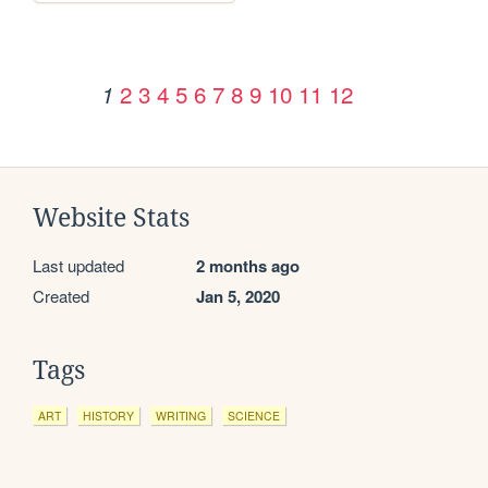
2
3
4
5
6
7
8
9
10
11
12
1
Website Stats
Last updated
2 months ago
Created
Jan 5, 2020
Tags
ART
HISTORY
WRITING
SCIENCE