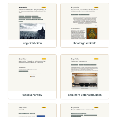
ungleichheiten
theatergeschichte
tagebucharchiv
seminare-veranstaltungen