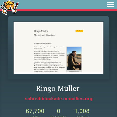
Ringo Müller
schreibblockade.neocities.org
67,700
0
1,008
VIEWS
FOLLOWERS
UPDATES