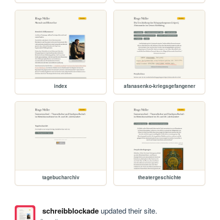
index
afanasenko-kriegsgefangener
tagebucharchiv
theatergeschichte
schreibblockade
updated their site.