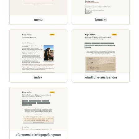
menu
kontakt
index
feindliche-auslaender
afanasenko-kriegsgefangener