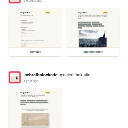
9 months ago
kontakt
ungleichheiten
schreibblockade
updated their site.
1 year ago