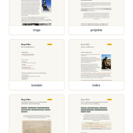
ringo
projekte
kontakt
index