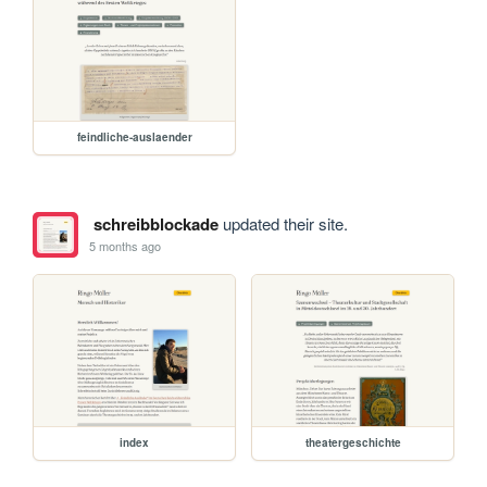
feindliche-auslaender
schreibblockade
updated their site.
5 months ago
index
theatergeschichte