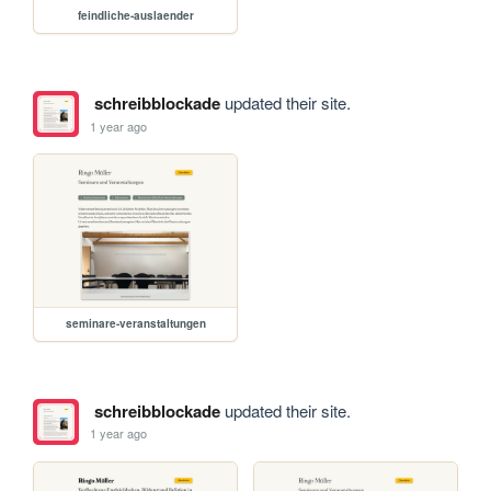
feindliche-auslaender
schreibblockade
updated their site.
1 year ago
seminare-veranstaltungen
schreibblockade
updated their site.
1 year ago