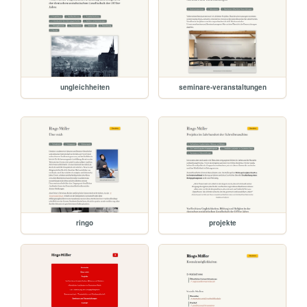
ungleichheiten
seminare-veranstaltungen
ringo
projekte