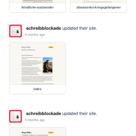
feindliche-auslaender
afanasenko-kriegsgefangener
schreibblockade
updated their site.
4 months ago
index
schreibblockade
updated their site.
5 months ago