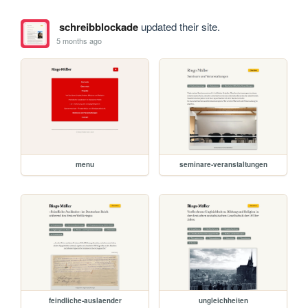
schreibblockade
updated their site.
5 months ago
menu
seminare-veranstaltungen
feindliche-auslaender
ungleichheiten