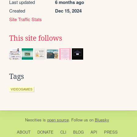
Last updated
6 months ago
Created
Dec 15, 2024
Site Traffic Stats
This site follows
Tags
VIDEOGAMES
Neocities
is
open source
. Follow us on
Bluesky
ABOUT
DONATE
CLI
BLOG
API
PRESS