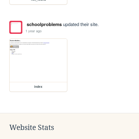
schoolproblems
updated their site.
1 year ago
index
Website Stats