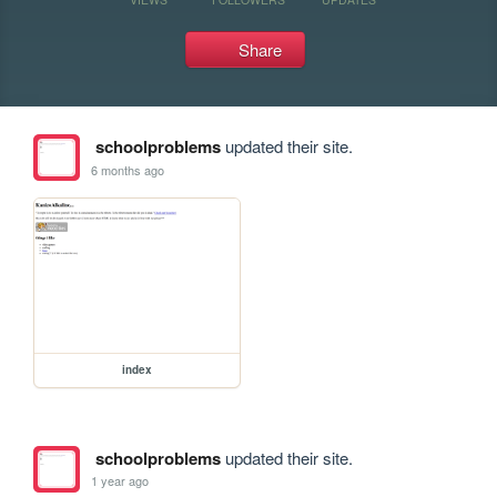
Share
schoolproblems
updated their site.
6 months ago
index
schoolproblems
updated their site.
1 year ago