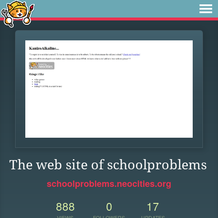
The web site of schoolproblems
schoolproblems.neocities.org
888
0
17
VIEWS
FOLLOWERS
UPDATES