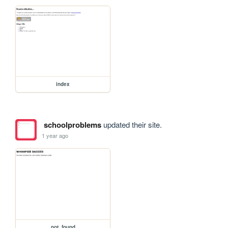
index
schoolproblems
updated their site.
1 year ago
not_found