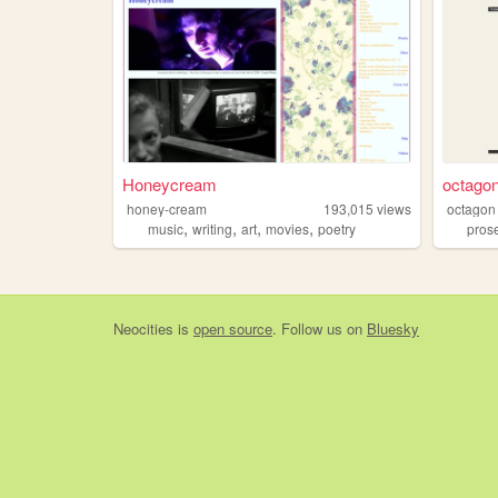
Honeycream
octago
honey-cream
193,015
views
octagon
,
,
,
,
music
writing
art
movies
poetry
pros
Neocities
is
open source
. Follow us on
Bluesky