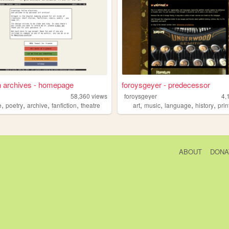
n archives - homepage
foroysgeyer - predecessor
58,360
views
foroysgeyer
4,
,
,
,
,
,
,
,
,
e
poetry
archive
fanfiction
theatre
art
music
language
history
pri
ABOUT
DONA