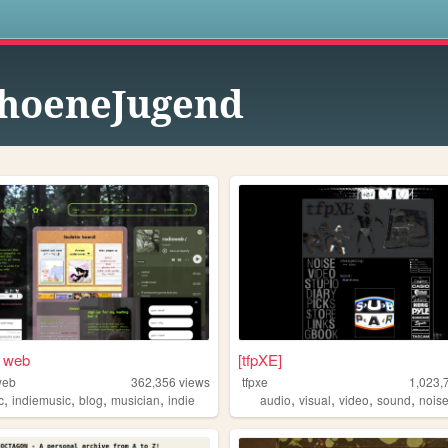
s
hoeneJugend
s web
[tfpXE]
web
362,356
views
tfpxe
1,023,
,
,
,
,
,
,
,
,
c
indiemusic
blog
musician
indie
audio
visual
video
sound
nois