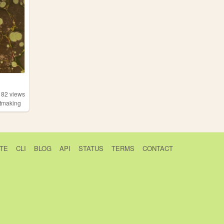
182
views
ntmaking
TE
CLI
BLOG
API
STATUS
TERMS
CONTACT