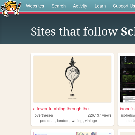
Websites
Search
Activity
Learn
Support U
Sites that follow
Sc
a tower tumbling through the...
isobel'
overthesea
226,137
views
isobels
,
,
,
personal
fandom
writing
vintage
musi