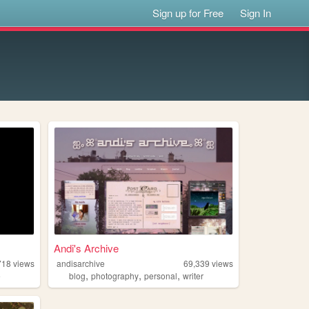
Sign up for Free
Sign In
Andi's Archive
718
views
andisarchive
69,339
views
,
,
,
e
blog
photography
personal
writer