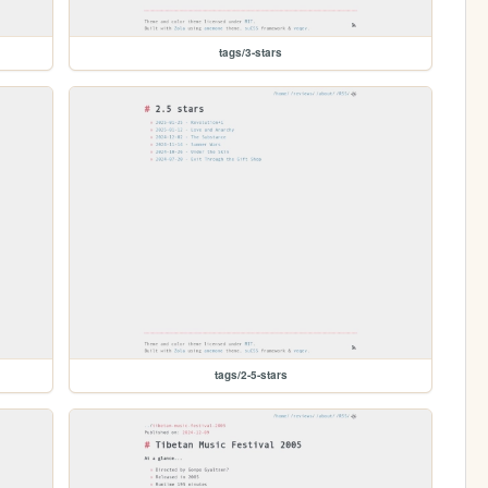
tags/3-stars
tags/2-5-stars