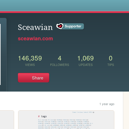
s
Sceawian
sceawian.com
146,359
4
1,069
0
VIEWS
FOLLOWERS
UPDATES
TIPS
Share
1 year ago