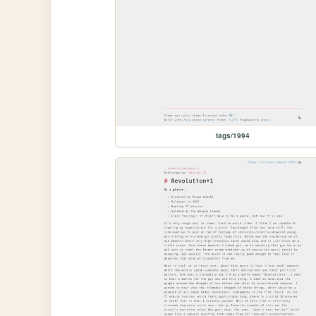
tags/1994