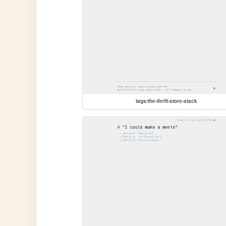
tags/the-thrift-store-stack