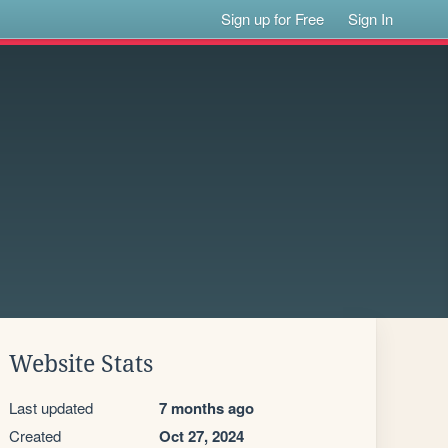
Sign up for Free
Sign In
Website Stats
Last updated
7 months ago
Created
Oct 27, 2024