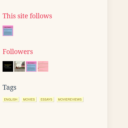
This site follows
Followers
Tags
ENGLISH
MOVIES
ESSAYS
MOVIEREVIEWS