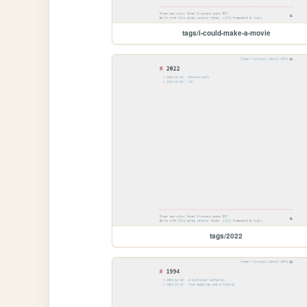
tags/i-could-make-a-movie
tags/2022