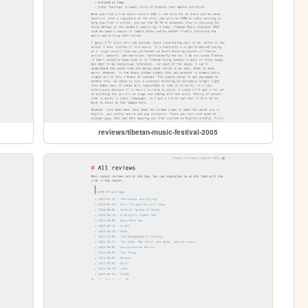
reviews/tibetan-music-festival-2005