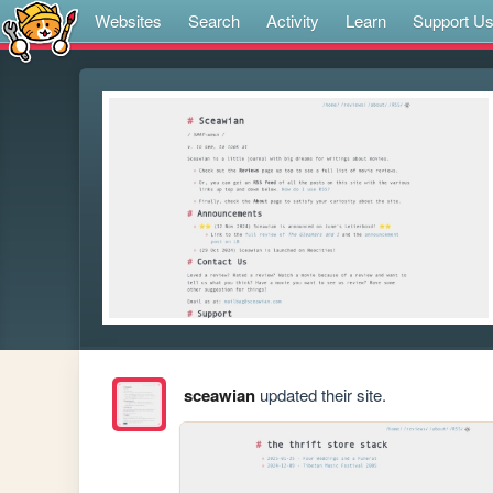
Websites
Search
Activity
Learn
Support U
sceawian
updated their site.