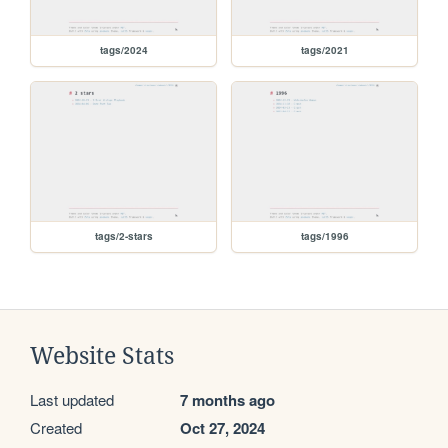
tags/2024
tags/2021
tags/2-stars
tags/1996
Website Stats
Last updated
7 months ago
Created
Oct 27, 2024