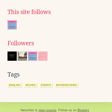
This site follows
Followers
Tags
ENGLISH
MOVIES
ESSAYS
MOVIEREVIEWS
Neocities
is
open source
. Follow us on
Bluesky