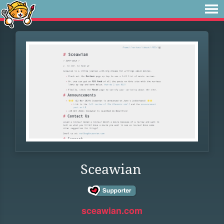
Sceawian
sceawian.com