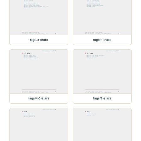
tags/5-stars
tags/4-stars
tags/4-5-stars
tags/3-stars