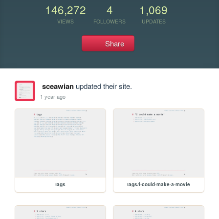
146,272
4
1,069
VIEWS
FOLLOWERS
UPDATES
Share
sceawian
updated their site.
1 year ago
tags
tags/i-could-make-a-movie