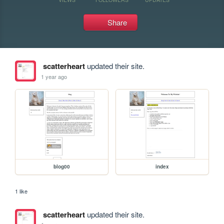
Share
scatterheart
updated their site.
1 year ago
blog00
index
1 like
scatterheart
updated their site.