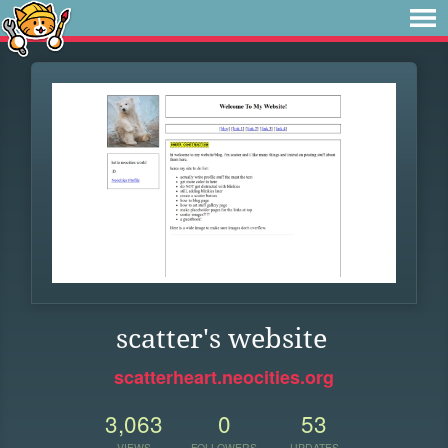
scatter's website
scatterheart.neocities.org
3,063
0
53
VIEWS
FOLLOWERS
UPDATES