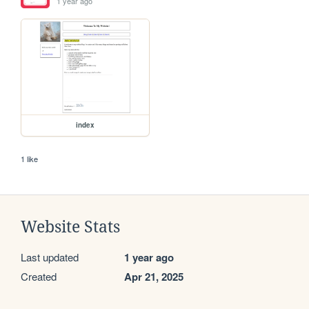
1 year ago
index
1 like
Website Stats
Last updated
1 year ago
Created
Apr 21, 2025