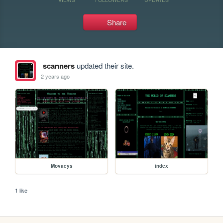
Share
scanners
updated their site.
2 years ago
Movaeys
index
1 like