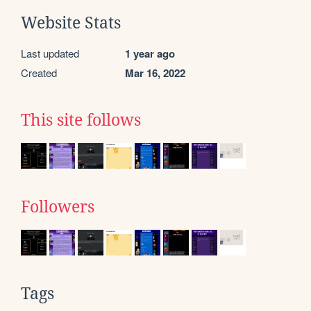
Website Stats
Last updated
1 year ago
Created
Mar 16, 2022
This site follows
Followers
Tags