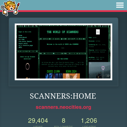
SCANNERS:HOME
scanners.neocities.org
29,404
8
1,206
VIEWS
FOLLOWERS
UPDATES