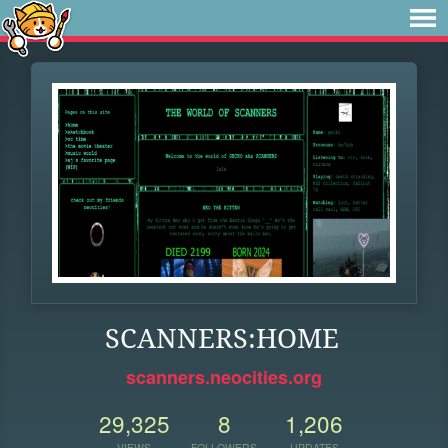
SCANNERS:HOME
scanners.neocities.org
29,325
8
1,206
VIEWS
FOLLOWERS
UPDATES