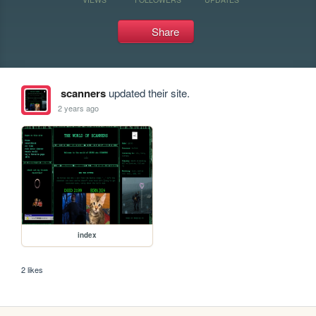
Share
scanners
updated their site.
2 years ago
index
2 likes