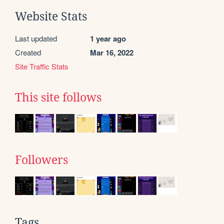
Website Stats
Last updated
1 year ago
Created
Mar 16, 2022
Site Traffic Stats
This site follows
Followers
Tags