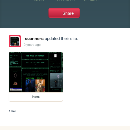
Share
scanners
updated their site.
2 years ago
index
1 like