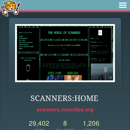
SCANNERS:HOME
scanners.neocities.org
29,402
8
1,206
VIEWS
FOLLOWERS
UPDATES