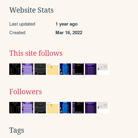
Website Stats
Last updated
1 year ago
Created
Mar 16, 2022
This site follows
Followers
Tags