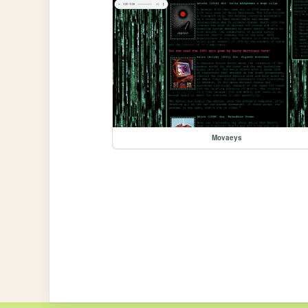
Movaeys