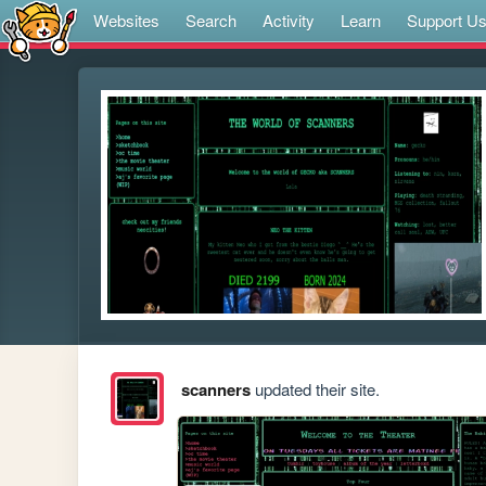
Websites
Search
Activity
Learn
Support U
scanners
updated their site.