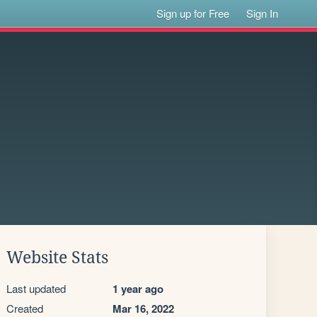
Sign up for Free
Sign In
Website Stats
Last updated
1 year ago
Created
Mar 16, 2022