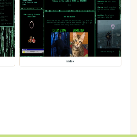
index