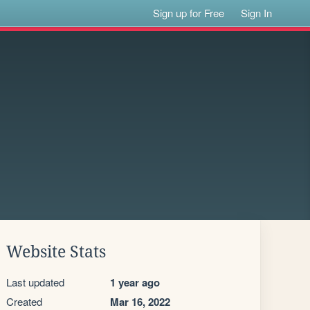
Sign up for Free
Sign In
Website Stats
Last updated
1 year ago
Created
Mar 16, 2022