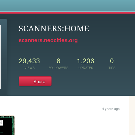
s
SCANNERS:HOME
scanners.neocities.org
29,433
8
1,206
0
VIEWS
FOLLOWERS
UPDATES
TIPS
Share
4 years ago