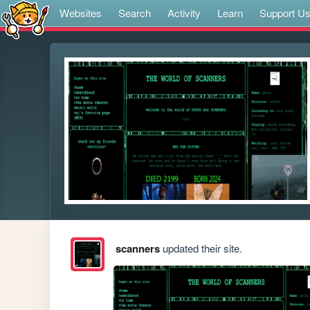
Websites
Search
Activity
Learn
Support U
scanners
updated their site.