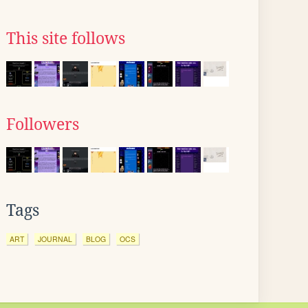
This site follows
Followers
Tags
ART
JOURNAL
BLOG
OCS