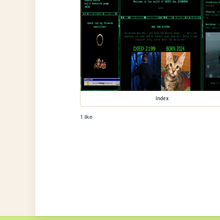
index
1 like