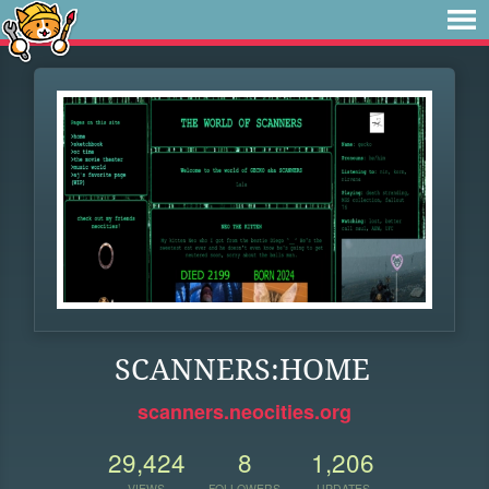
SCANNERS:HOME
scanners.neocities.org
29,424
8
1,206
VIEWS
FOLLOWERS
UPDATES