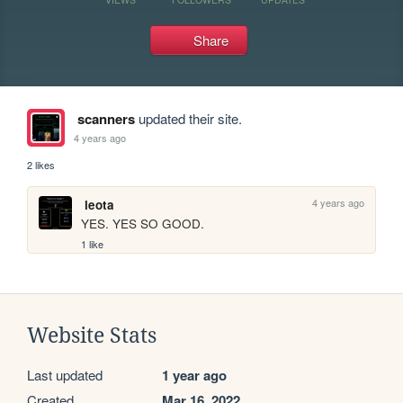
Share
scanners
updated their site.
4 years ago
2 likes
4 years ago
leota
YES. YES SO GOOD.
1 like
Website Stats
Last updated
1 year ago
Created
Mar 16, 2022