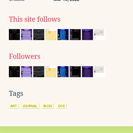
This site follows
Followers
Tags
ART
JOURNAL
BLOG
OCS