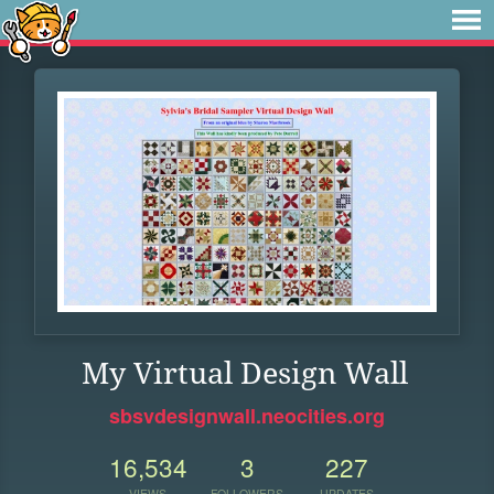
My Virtual Design Wall
sbsvdesignwall.neocities.org
16,534
3
227
VIEWS
FOLLOWERS
UPDATES