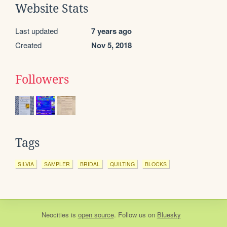
Website Stats
Last updated
7 years ago
Created
Nov 5, 2018
Followers
Tags
SILVIA
SAMPLER
BRIDAL
QUILTING
BLOCKS
Neocities
is
open source
. Follow us on
Bluesky