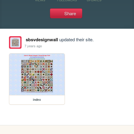
Share
sbsvdesignwall
updated their site.
7 years ago
index