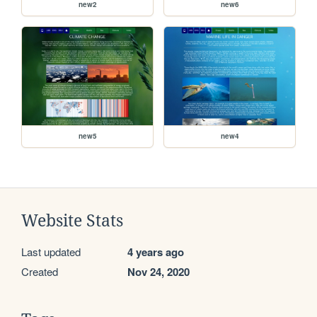
new2
new6
new5
new4
Website Stats
Last updated
4 years ago
Created
Nov 24, 2020