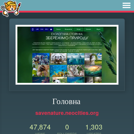
Головна
savenature.neocities.org
47,874
0
1,303
VIEWS
FOLLOWERS
UPDATES