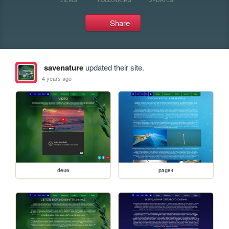
Share
savenature
updated their site.
4 years ago
deu6
page4