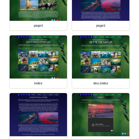
page3
page2
index
deu.index