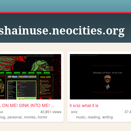
s
shainuse.neocities.org
ON ME! SINK INTO ME! ...
it sniz what it is
ux
40,851
views
sniz
37,
,
,
,
,
,
blog
personal
movies
horror
music
reading
writing