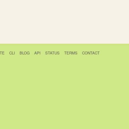
TE
CLI
BLOG
API
STATUS
TERMS
CONTACT