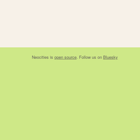
Neocities
is
open source
. Follow us on
Bluesky