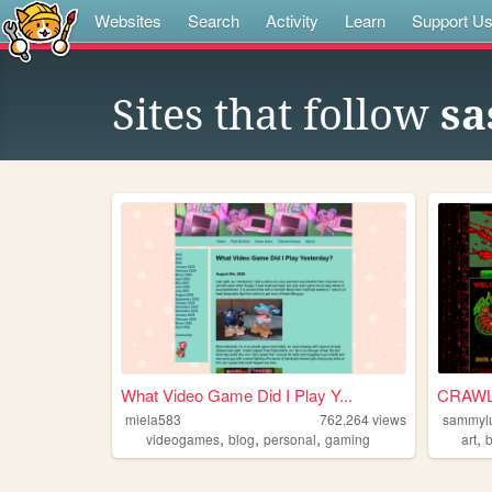
Websites
Search
Activity
Learn
Support U
Sites that follow
sa
What Video Game Did I Play Y...
CRAWL 
miela583
762,264
views
sammyl
,
,
,
,
videogames
blog
personal
gaming
art