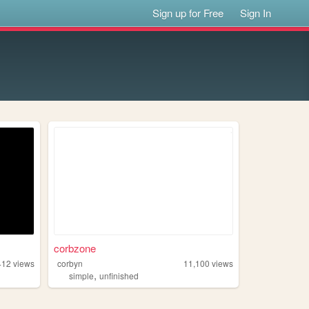
Sign up for Free
Sign In
corbzone
412
views
corbyn
11,100
views
,
simple
unfinished