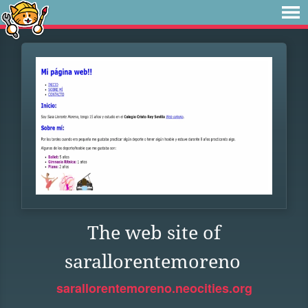
The web site of
sarallorentemoreno
sarallorentemoreno.neocities.org