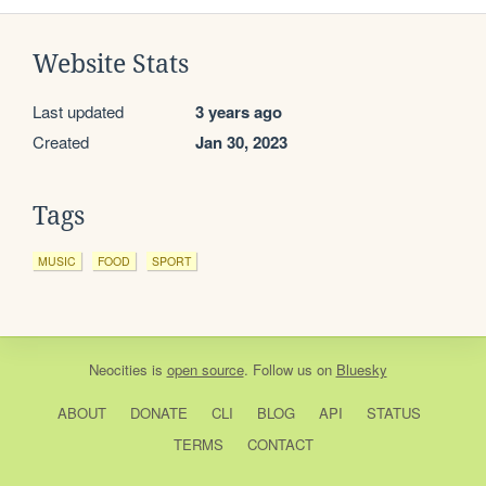
Website Stats
Last updated
3 years ago
Created
Jan 30, 2023
Tags
MUSIC
FOOD
SPORT
Neocities
is
open source
. Follow us on
Bluesky
ABOUT
DONATE
CLI
BLOG
API
STATUS
TERMS
CONTACT