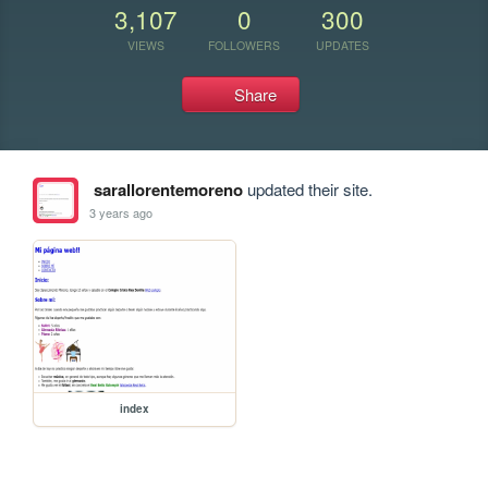
3,107
0
300
VIEWS
FOLLOWERS
UPDATES
Share
sarallorentemoreno
updated their site.
3 years ago
index