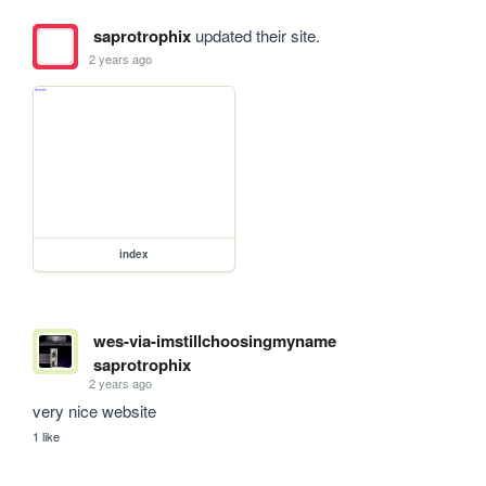
saprotrophix
updated their site.
2 years ago
index
wes-via-imstillchoosingmyname
saprotrophix
2 years ago
very nice website
1 like