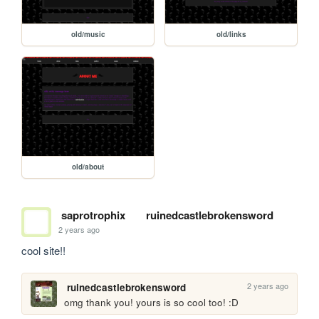
old/music
old/links
old/about
saprotrophix
ruinedcastlebrokensword
2 years ago
cool site!!
2 years ago
ruinedcastlebrokensword
omg thank you! yours is so cool too! :D