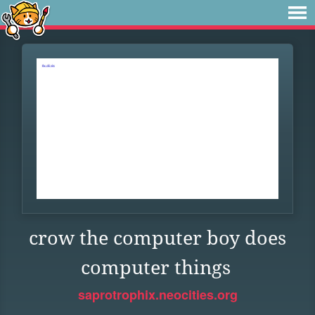
crow the computer boy does
computer things
saprotrophix.neocities.org