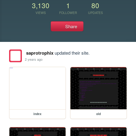
3,130
1
80
VIEWS
FOLLOWER
UPDATES
Share
saprotrophix
updated their site.
2 years ago
index
old