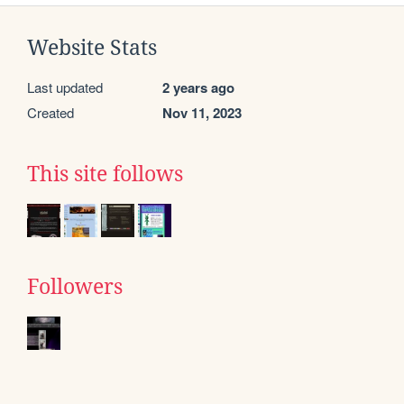
Website Stats
Last updated
2 years ago
Created
Nov 11, 2023
This site follows
Followers