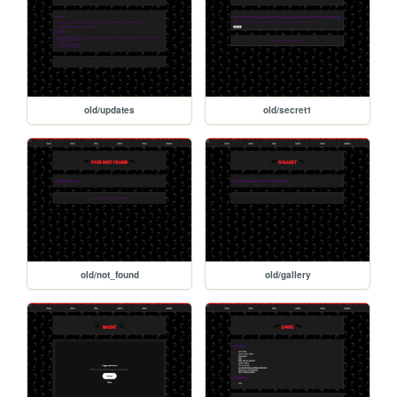
old/updates
old/secret1
old/not_found
old/gallery