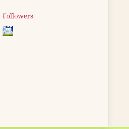
Followers