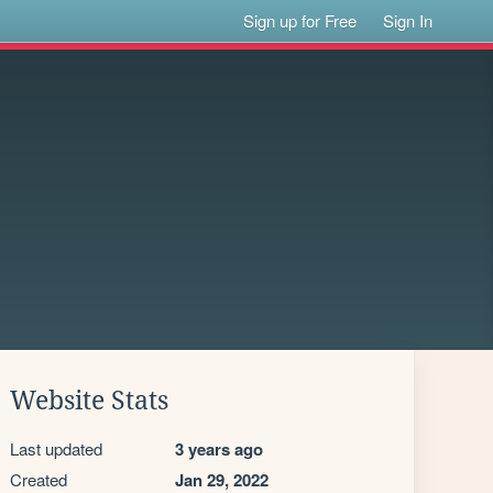
Sign up for Free
Sign In
Website Stats
Last updated
3 years ago
Created
Jan 29, 2022