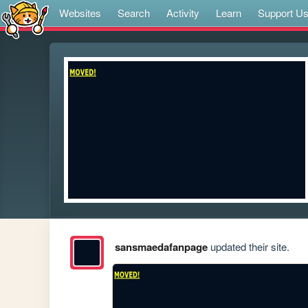
Websites
Search
Activity
Learn
Support U
sansmaedafanpage
updated their site.