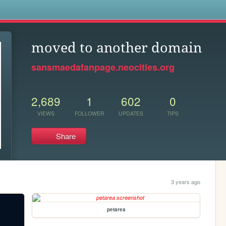
s
moved to another domain
sansmaedafanpage.neocities.org
2,689
1
602
0
VIEWS
FOLLOWER
UPDATES
TIPS
Share
3 years ago
petarea