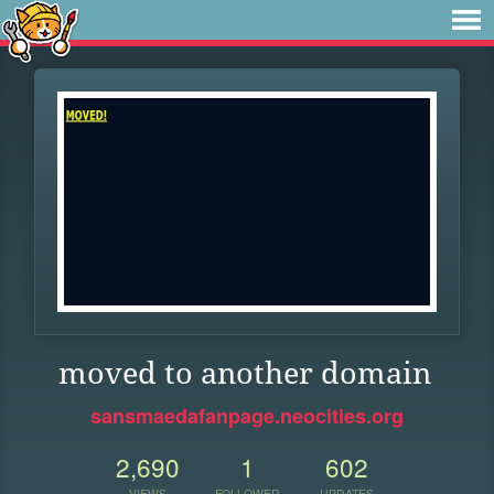
moved to another domain
sansmaedafanpage.neocities.org
2,690
1
602
VIEWS
FOLLOWER
UPDATES