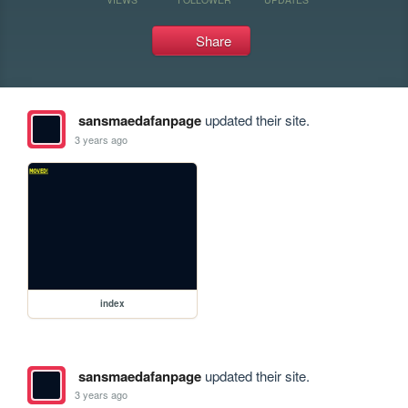
Share
sansmaedafanpage
updated their site.
3 years ago
index
sansmaedafanpage
updated their site.
3 years ago