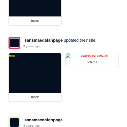
index
sansmaedafanpage
updated their site.
3 years ago
petarea
index
sansmaedafanpage
3 years ago