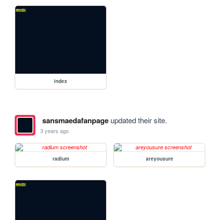
index
sansmaedafanpage
updated their site.
3 years ago
radium
areyousure