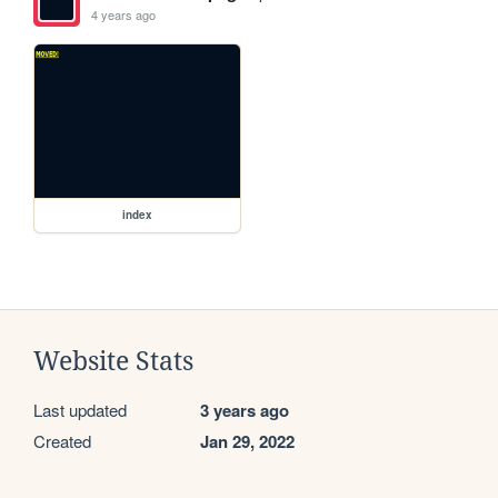
4 years ago
index
Website Stats
Last updated
3 years ago
Created
Jan 29, 2022