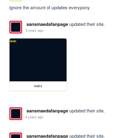
ignore the amount of updates everypony
sansmaedafanpage
updated their site.
3 years ago
index
sansmaedafanpage
updated their site.
4 years ago
sansmaedafanpage
updated their site.