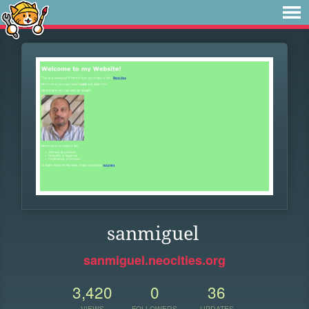
sanmiguel
sanmiguel.neocities.org
3,420
0
36
VIEWS
FOLLOWERS
UPDATES