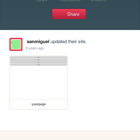
Share
sanmiguel
updated their site.
9 years ago
yourpage