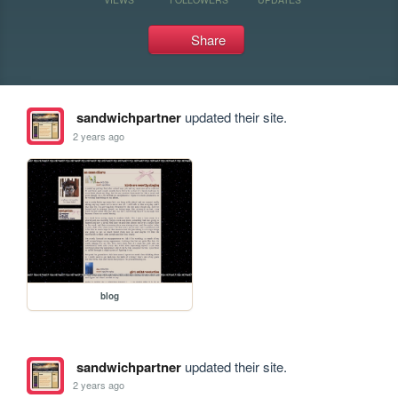
Share
sandwichpartner
updated their site.
2 years ago
blog
sandwichpartner
updated their site.
2 years ago