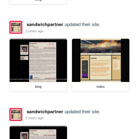
sandwichpartner
updated their site.
2 years ago
blog
index
sandwichpartner
updated their site.
2 years ago