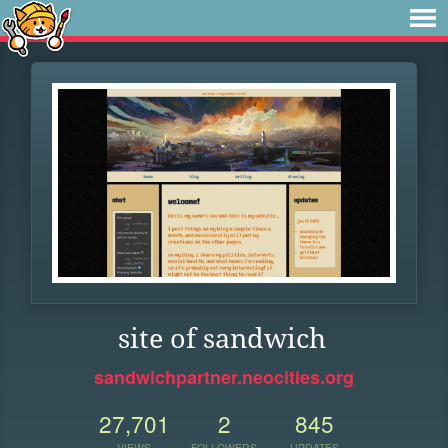
site of sandwich
sandwichpartner.neocities.org
27,701
2
845
VIEWS
FOLLOWERS
UPDATES