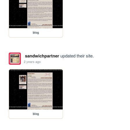
blog
sandwichpartner
updated their site.
2 years ago
blog