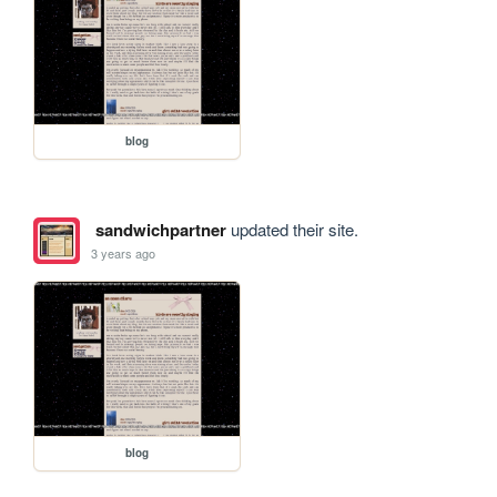
blog
sandwichpartner
updated their site.
3 years ago
blog