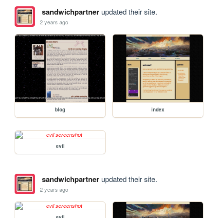
sandwichpartner
updated their site.
2 years ago
blog
index
evil
sandwichpartner
updated their site.
2 years ago
evil