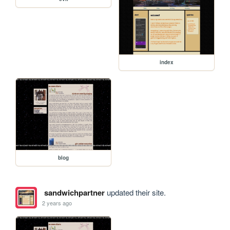
index
blog
sandwichpartner
updated their site.
2 years ago