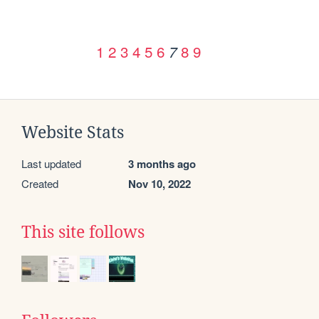
1
2
3
4
5
6
8
9
7
Website Stats
Last updated
3 months ago
Created
Nov 10, 2022
This site follows