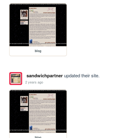
blog
sandwichpartner
updated their site.
2 years ago
blog