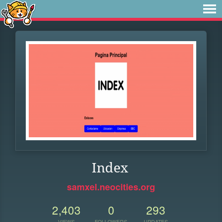
Index
samxel.neocities.org
2,403
0
293
VIEWS
FOLLOWERS
UPDATES