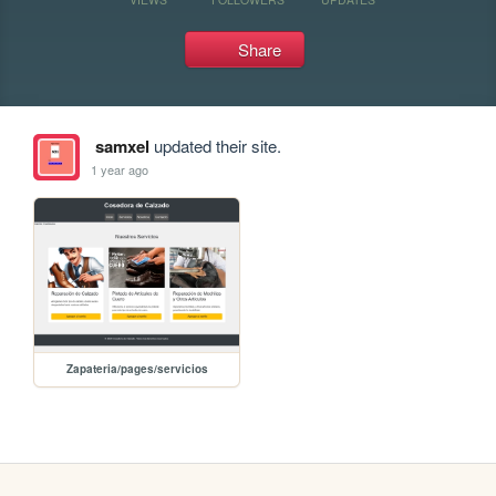
Share
samxel
updated their site.
1 year ago
Zapateria/pages/servicios