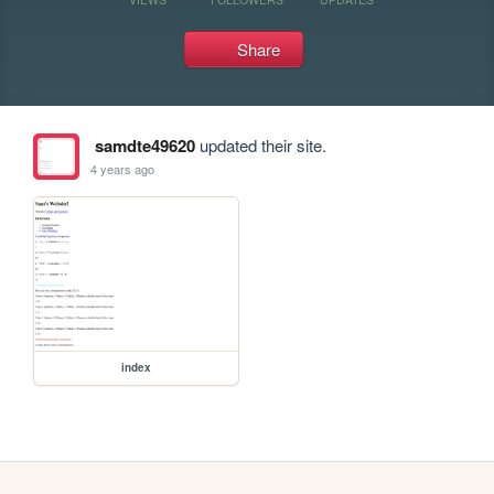
Share
samdte49620
updated their site.
4 years ago
index