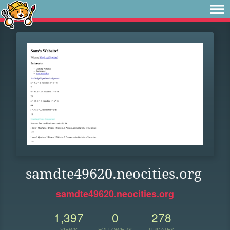
samdte49620.neocities.org
samdte49620.neocities.org
1,397
0
278
VIEWS
FOLLOWERS
UPDATES