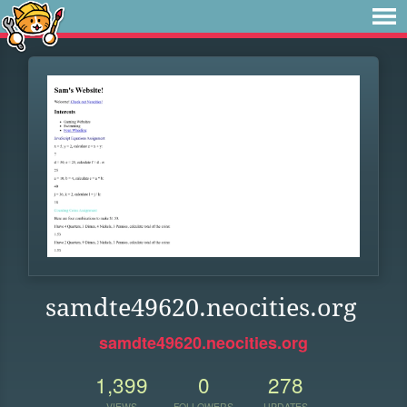
samdte49620.neocities.org
samdte49620.neocities.org
1,399
0
278
VIEWS
FOLLOWERS
UPDATES