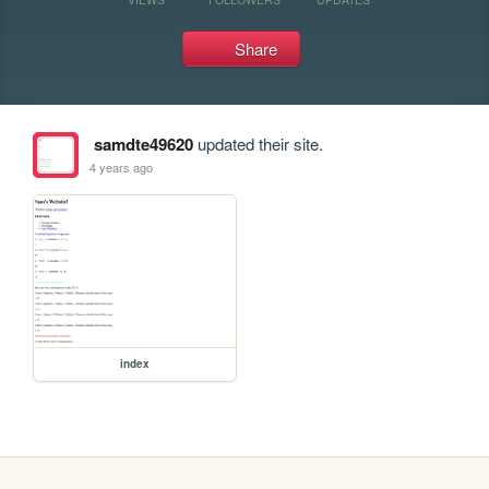
Share
samdte49620
updated their site.
4 years ago
index