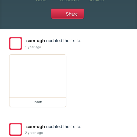
Share
sam-ugh
updated their site.
1 year ago
index
sam-ugh
updated their site.
2 years ago