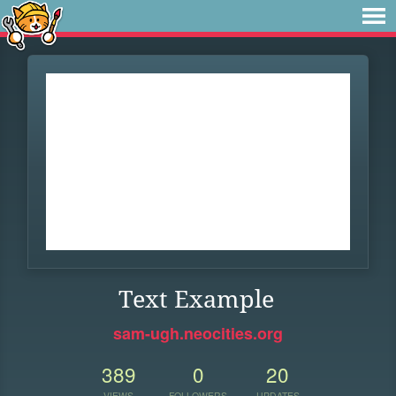
Text Example
sam-ugh.neocities.org
389
0
20
VIEWS
FOLLOWERS
UPDATES