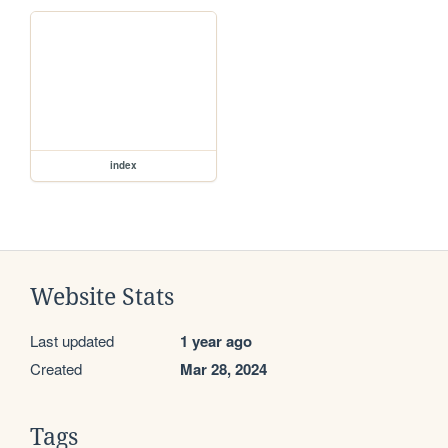
index
Website Stats
Last updated
1 year ago
Created
Mar 28, 2024
Tags