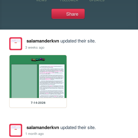
Share
salamanderkvn
updated their site.
3 weeks ago
7-14-2026
salamanderkvn
updated their site.
1 month ago