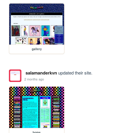
gallery
salamanderkvn
updated their site.
2 months ago
home