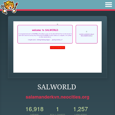
SALWORLD
salamanderkvn.neocities.org
16,918
1
1,257
VIEWS
FOLLOWER
UPDATES