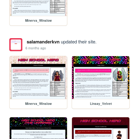
Minerva_Winslow
salamanderkvn
updated their site.
6 months ago
Minerva_Winslow
Linsay_Velvet