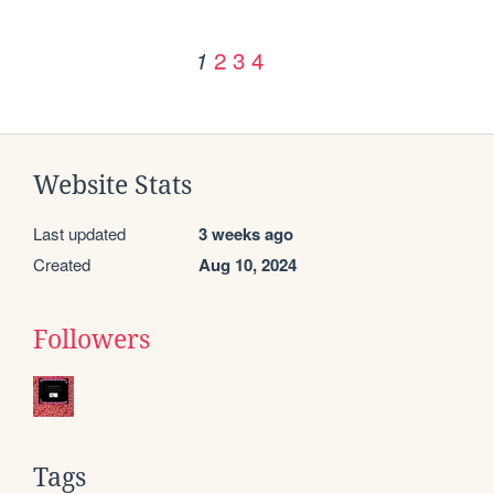
2
3
4
1
Website Stats
Last updated
3 weeks ago
Created
Aug 10, 2024
Followers
Tags