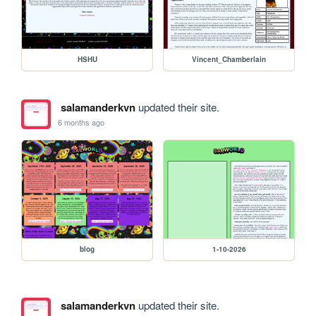
HSHU
Vincent_Chamberlain
salamanderkvn
updated their site.
6 months ago
blog
1-10-2026
salamanderkvn
updated their site.