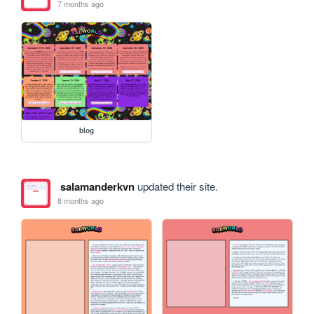
7 months ago
blog
salamanderkvn
updated their site.
8 months ago