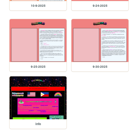
10-9-2025
9-24-2025
9-25-2025
9-30-2025
info