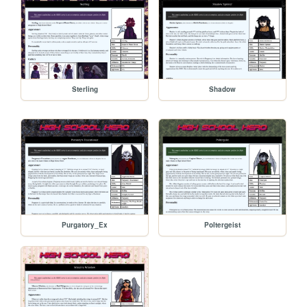
Sterling
Shadow
Purgatory_Ex
Poltergeist