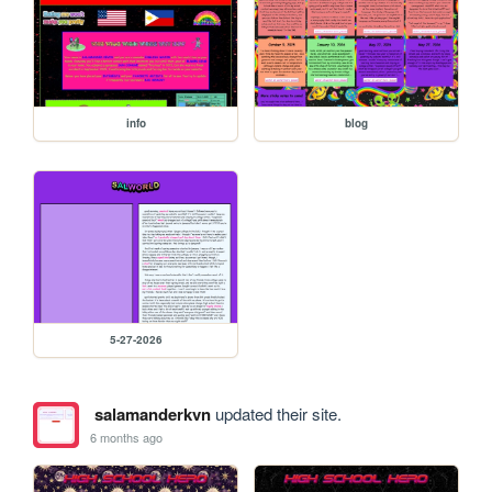
info
blog
5-27-2026
salamanderkvn
updated their site.
6 months ago