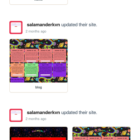
salamanderkvn
updated their site.
2 months ago
blog
salamanderkvn
updated their site.
2 months ago