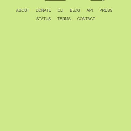
ABOUT
DONATE
CLI
BLOG
API
PRESS
STATUS
TERMS
CONTACT