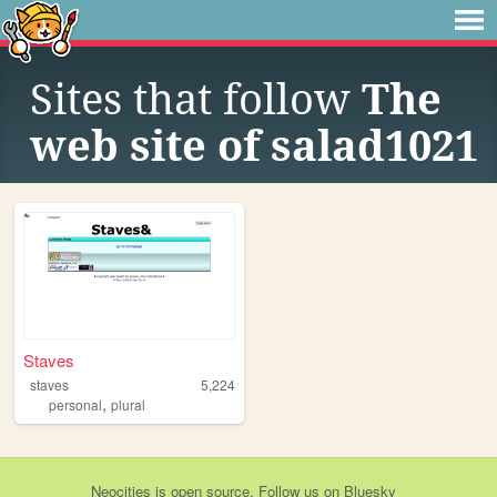
Sites that follow
The
web site of salad1021
Staves
staves
5,224
,
personal
plural
Neocities
is
open source
. Follow us on
Bluesky