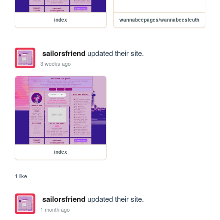
index
wannabeepages/wannabeesleuth
sailorsfriend
updated their site.
3 weeks ago
index
1 like
sailorsfriend
updated their site.
1 month ago