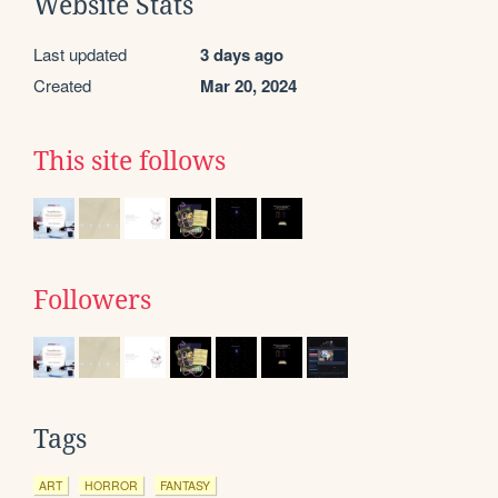
Website Stats
Last updated
3 days ago
Created
Mar 20, 2024
This site follows
Followers
Tags
ART
HORROR
FANTASY