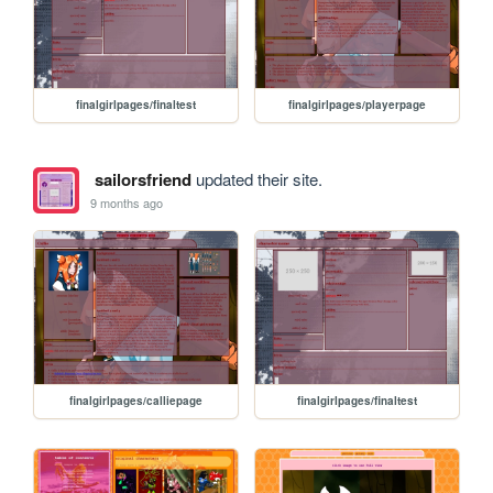
finalgirlpages/finaltest
finalgirlpages/playerpage
sailorsfriend
updated their site.
9 months ago
finalgirlpages/calliepage
finalgirlpages/finaltest