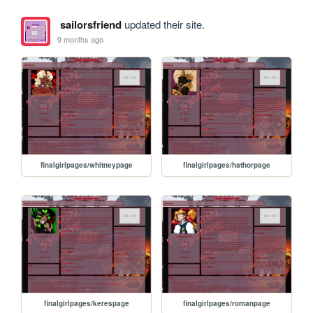
sailorsfriend
updated their site.
9 months ago
finalgirlpages/whitneypage
finalgirlpages/hathorpage
finalgirlpages/kerespage
finalgirlpages/romanpage