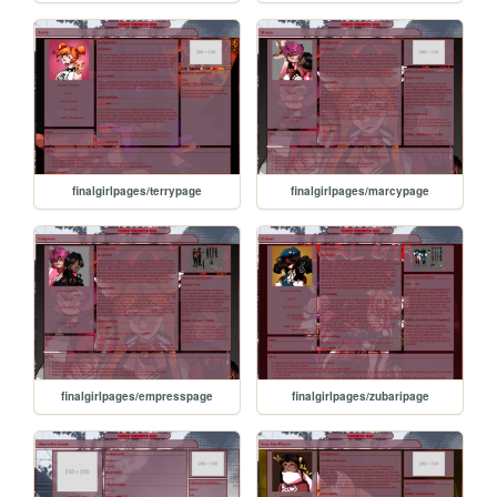
finalgirlpages/terrypage
finalgirlpages/marcypage
finalgirlpages/empresspage
finalgirlpages/zubaripage