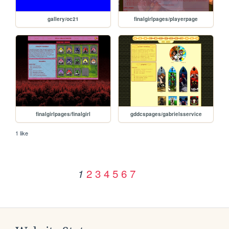
gallery/oc21
finalgirlpages/playerpage
finalgirlpages/finalgirl
gddcspages/gabrielsservice
1 like
2
3
4
5
6
7
1