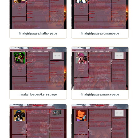
finalgirlpages/hathorpage
finalgirlpages/romanpage
finalgirlpages/kerespage
finalgirlpages/marcypage