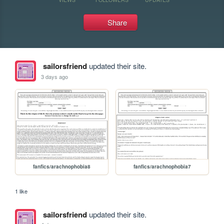
Share
sailorsfriend
updated their site.
3 days ago
fanfics/arachnophobia8
fanfics/arachnophobia7
1 like
sailorsfriend
updated their site.