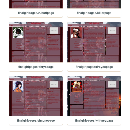
finalgirlpages/zubaripage
finalgirlpages/killerpage
finalgirlpages/chryspage
finalgirlpages/dreysepage
finalgirlpages/simonepage
finalgirlpages/whitneypage