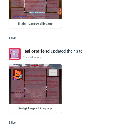
finalgirlpages/calliepage
1 like
sailorsfriend
updated their site.
9 months ago
finalgirlpages/killerpage
1 like