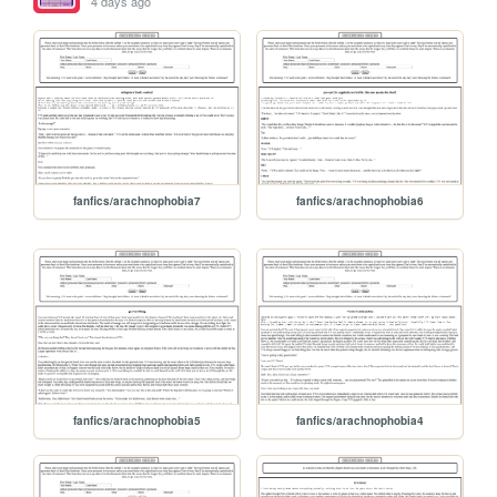
4 days ago
fanfics/arachnophobia7
fanfics/arachnophobia6
fanfics/arachnophobia5
fanfics/arachnophobia4