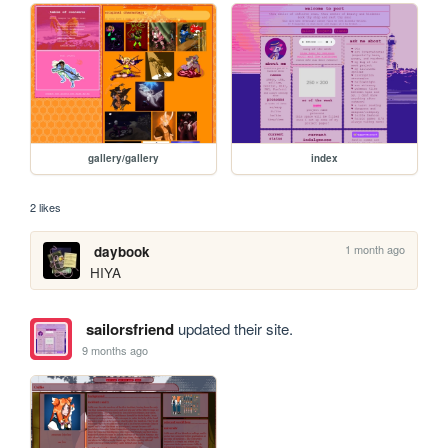
gallery/gallery
index
2 likes
1 month ago
daybook
HIYA
sailorsfriend
updated their site.
9 months ago