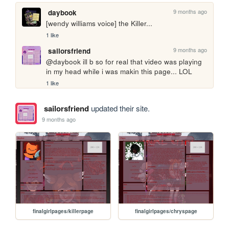
9 months ago
daybook
[wendy williams voice] the Killer...
1 like
9 months ago
sailorsfriend
@daybook ill b so for real that video was playing 
in my head while i was makin this page... LOL
1 like
sailorsfriend
updated their site.
9 months ago
finalgirlpages/killerpage
finalgirlpages/chryspage