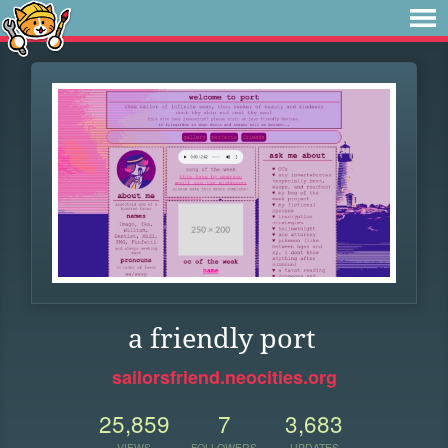
a friendly port
sailorsfriend.neocities.org
25,859
7
3,683
VIEWS
FOLLOWERS
UPDATES