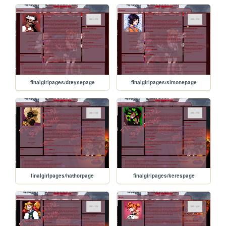
finalgirlpages/dreysepage
finalgirlpages/simonepage
finalgirlpages/hathorpage
finalgirlpages/kerespage