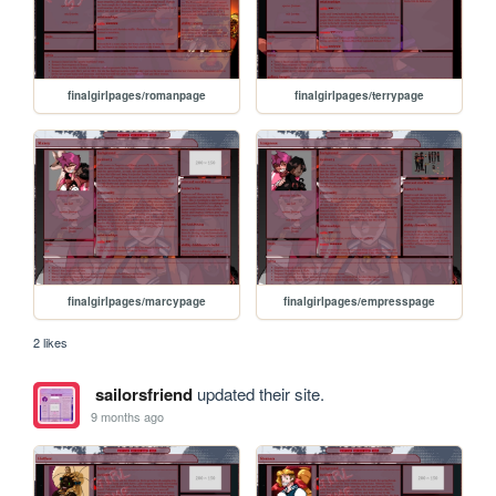
finalgirlpages/romanpage
finalgirlpages/terrypage
finalgirlpages/marcypage
finalgirlpages/empresspage
2 likes
sailorsfriend
updated their site.
9 months ago