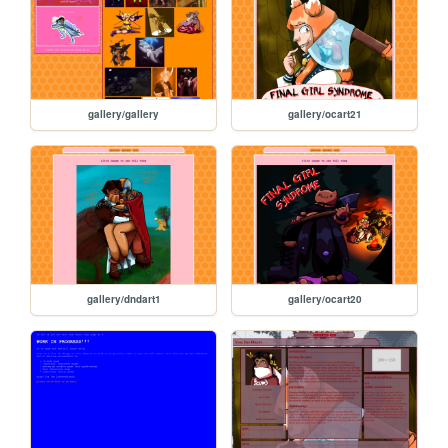
gallery/gallery
gallery/ocart21
gallery/dndart1
gallery/ocart20