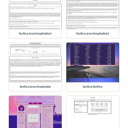
fanfics/arachnophobia3
fanfics/arachnophobia2
fanfics/arachnophobia
fanfics/fanfics